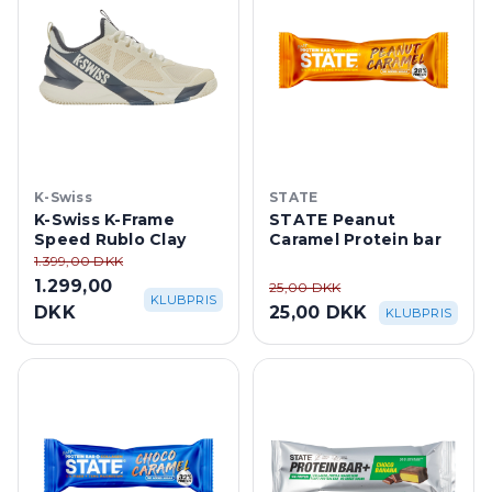
K-Swiss
STATE
K-Swiss K-Frame
STATE Peanut
Speed Rublo Clay
Caramel Protein bar
1.399,00 DKK
1.299,00
25,00 DKK
KLUBPRIS
DKK
25,00 DKK
KLUBPRIS