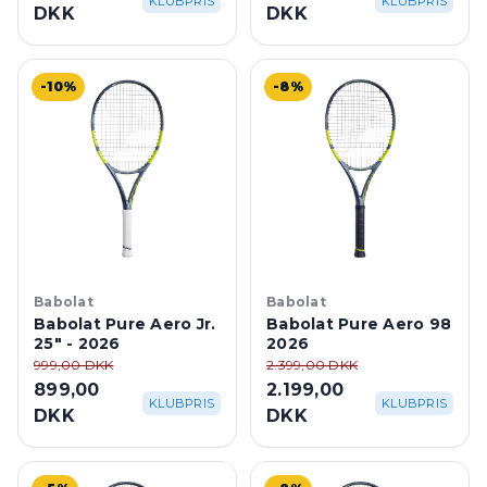
DKK
DKK
-10%
-8%
Babolat
Babolat
Babolat Pure Aero Jr.
Babolat Pure Aero 98
25" - 2026
2026
999,00 DKK
2.399,00 DKK
899,00
2.199,00
KLUBPRIS
KLUBPRIS
DKK
DKK
-5%
-8%