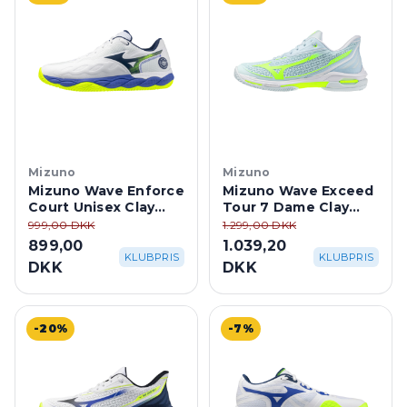
Mizuno
Mizuno
Mizuno Wave Enforce
Mizuno Wave Exceed
Court Unisex Clay
Tour 7 Dame Clay
Court -
Court - Ice
999,00 DKK
1.299,00 DKK
White/Dazzling Blue
Water/Lightning
899,00
1.039,20
Yellow
KLUBPRIS
KLUBPRIS
DKK
DKK
-20%
-7%