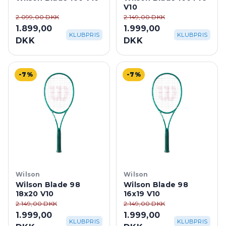
V10
2.099,00 DKK
2.149,00 DKK
1.899,00
1.999,00
KLUBPRIS
KLUBPRIS
DKK
DKK
-7%
-7%
Wilson
Wilson
Wilson Blade 98
Wilson Blade 98
18x20 V10
16x19 V10
2.149,00 DKK
2.149,00 DKK
1.999,00
1.999,00
KLUBPRIS
KLUBPRIS
DKK
DKK