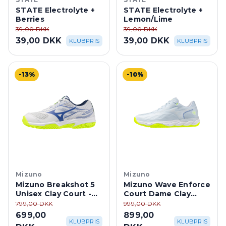
STATE Electrolyte +
STATE Electrolyte +
Berries
Lemon/Lime
39,00 DKK
39,00 DKK
39,00 DKK
39,00 DKK
KLUBPRIS
KLUBPRIS
-13%
-10%
Mizuno
Mizuno
Mizuno Breakshot 5
Mizuno Wave Enforce
Unisex Clay Court -
Court Dame Clay
White/Dazzling Blue
Court - Ice
799,00 DKK
999,00 DKK
Water/Lightning
699,00
899,00
Yellow
KLUBPRIS
KLUBPRIS
DKK
DKK