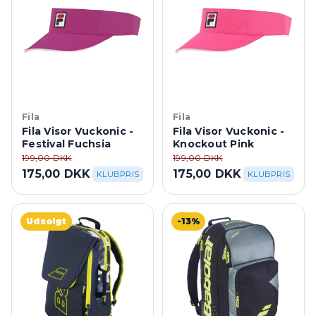
Fila
Fila
Fila Visor Vuckonic -
Fila Visor Vuckonic -
Festival Fuchsia
Knockout Pink
199,00 DKK
199,00 DKK
175,00 DKK
175,00 DKK
KLUBPRIS
KLUBPRIS
Udsolgt
-13%