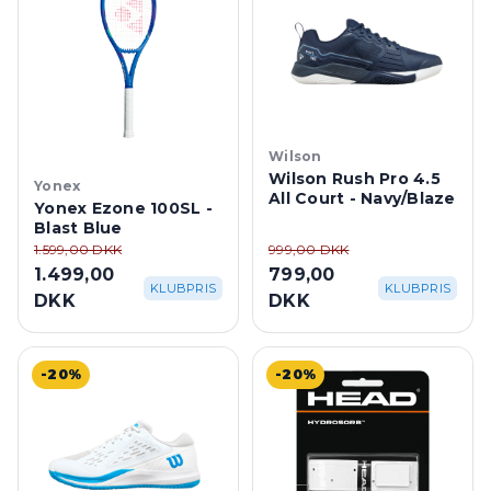
Wilson
Wilson Rush Pro 4.5
Yonex
All Court - Navy/Blaze
Yonex Ezone 100SL -
Blast Blue
1.599,00 DKK
999,00 DKK
1.499,00
799,00
KLUBPRIS
KLUBPRIS
DKK
DKK
-20%
-20%