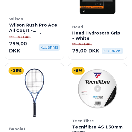
Wilson
Wilson Rush Pro Ace
Head
All Court -
Head Hydrosorb Grip
White/White/Atomic
999,00 DKK
- White
Blue
799,00
99,00 DKK
KLUBPRIS
DKK
79,00 DKK
KLUBPRIS
-25%
-9%
Tecnifibre
Tecnifibre 4S 1,30mm
Babolat
200m