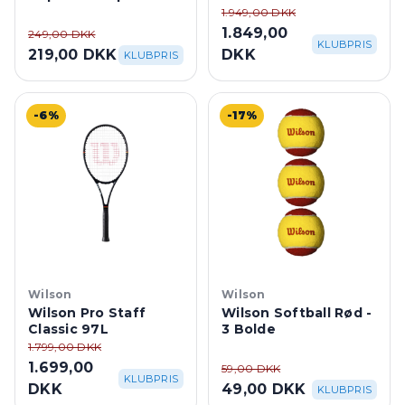
White
1.949,00 DKK
1.849,00
249,00 DKK
KLUBPRIS
219,00 DKK
DKK
KLUBPRIS
-6%
-17%
Wilson
Wilson
Wilson Pro Staff
Wilson Softball Rød -
Classic 97L
3 Bolde
1.799,00 DKK
1.699,00
59,00 DKK
KLUBPRIS
DKK
49,00 DKK
KLUBPRIS