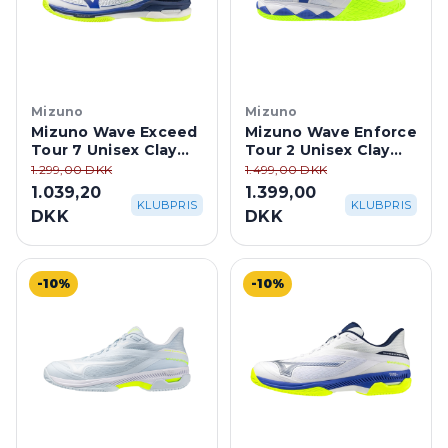
Mizuno
Mizuno
Mizuno Wave Exceed
Mizuno Wave Enforce
Tour 7 Unisex Clay
Tour 2 Unisex Clay
Court -
Court -
1.299,00 DKK
1.499,00 DKK
White/Dazzling Blue
White/Dazzling Blue
1.039,20
1.399,00
KLUBPRIS
KLUBPRIS
DKK
DKK
-10%
-10%