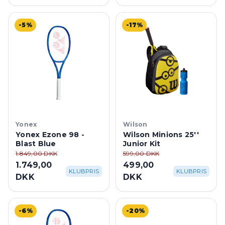
-5%
-17%
Yonex
Wilson
Yonex Ezone 98 -
Wilson Minions 25''
Blast Blue
Junior Kit
1.849,00 DKK
599,00 DKK
1.749,00
499,00
KLUBPRIS
KLUBPRIS
DKK
DKK
-6%
-20%