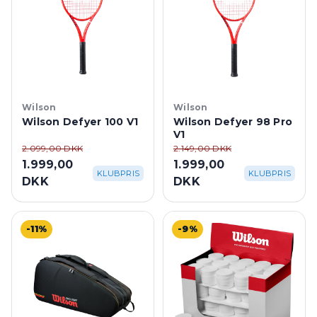
Wilson
Wilson
Wilson Defyer 100 V1
Wilson Defyer 98 Pro
V1
2.099,00 DKK
2.149,00 DKK
1.999,00
1.999,00
KLUBPRIS
KLUBPRIS
DKK
DKK
-11%
-9%