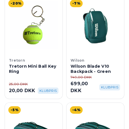
-20%
-7%
Tretorn
Wilson
Tretorn Mini Ball Key
Wilson Blade V10
Ring
Backpack - Green
749,00 DKK
699,00
25,00 DKK
KLUBPRIS
20,00 DKK
DKK
KLUBPRIS
-5%
-4%