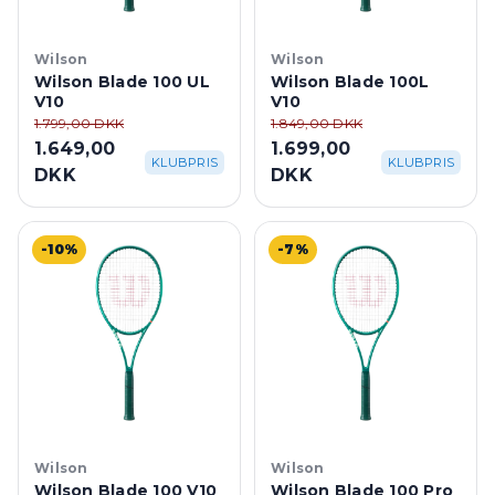
Wilson
Wilson
Wilson Blade 100 UL
Wilson Blade 100L
V10
V10
1.799,00 DKK
1.849,00 DKK
1.649,00
1.699,00
KLUBPRIS
KLUBPRIS
DKK
DKK
-10%
-7%
Wilson
Wilson
Wilson Blade 100 V10
Wilson Blade 100 Pro