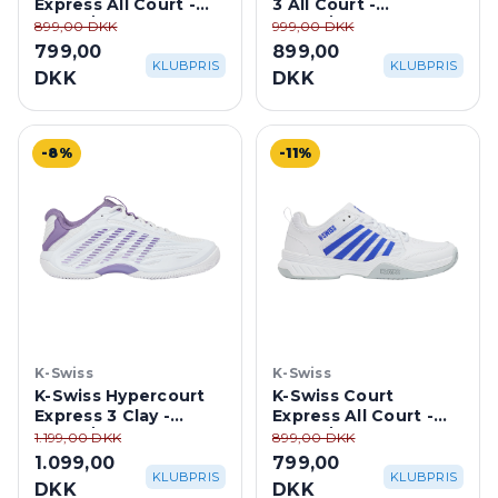
White/Purple Haze
White/Purple Haze
899,00 DKK
999,00 DKK
799,00
899,00
KLUBPRIS
KLUBPRIS
DKK
DKK
-8%
-11%
K-Swiss
K-Swiss
K-Swiss Hypercourt
K-Swiss Court
Express 3 Clay -
Express All Court -
White/Purple Haze
White/Dazzling Blue
1.199,00 DKK
899,00 DKK
1.099,00
799,00
KLUBPRIS
KLUBPRIS
DKK
DKK