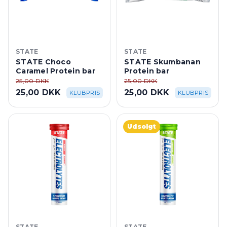
STATE
STATE
STATE Choco
STATE Skumbanan
Caramel Protein bar
Protein bar
25,00 DKK
25,00 DKK
25,00 DKK
25,00 DKK
KLUBPRIS
KLUBPRIS
Udsolgt
STATE
STATE