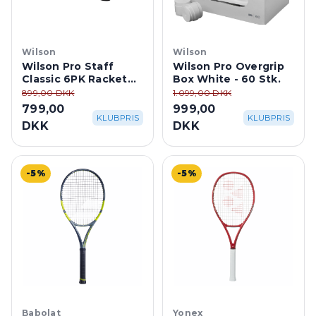
Wilson
Wilson
Wilson Pro Staff
Wilson Pro Overgrip
Classic 6PK Racket
Box White - 60 Stk.
Bag - Black
899,00 DKK
1.099,00 DKK
799,00
999,00
KLUBPRIS
KLUBPRIS
DKK
DKK
-5%
-5%
Babolat
Yonex