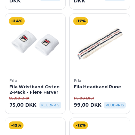
-24%
-17%
Fila
Fila
Fila Wristband Osten
Fila Headband Rune
2-Pack - Flere Farver
99,00 DKK
119,00 DKK
75,00 DKK
99,00 DKK
KLUBPRIS
KLUBPRIS
-12%
-12%