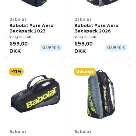
Babolat
Babolat
Babolat Pure Aero
Babolat Pure Aero
Backpack 2023
Backpack 2026
799,00 DKK
799,00 DKK
699,00
699,00
KLUBPRIS
KLUBPRIS
DKK
DKK
-17%
Udsolgt
Babolat
Babolat
Babolat Racket Bag
Babolat Pure Aero