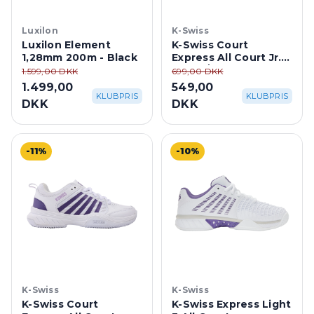
Luxilon
K-Swiss
Luxilon Element
K-Swiss Court
1,28mm 200m - Black
Express All Court Jr. -
White/Stargazer
1.599,00 DKK
699,00 DKK
1.499,00
549,00
KLUBPRIS
KLUBPRIS
DKK
DKK
-11%
-10%
K-Swiss
K-Swiss
K-Swiss Court
K-Swiss Express Light
Express All Court -
3 All Court -