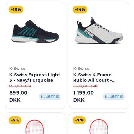
-10%
-14%
K-Swiss
K-Swiss
K-Swiss Express Light
K-Swiss K-Frame
3 - Navy/Turquoise
Rublo All Court -
Blanc De
999,00 DKK
1.399,00 DKK
Blanc/Carbon/Baltic
899,00
1.199,00
KLUBPRIS
KLUBPRIS
DKK
DKK
-5%
-7%