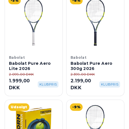
Babolat
Babolat
Babolat Pure Aero
Babolat Pure Aero
Lite 2026
300g 2026
2.099,00 DKK
2.399,00 DKK
1.999,00
2.199,00
KLUBPRIS
KLUBPRIS
DKK
DKK
Udsolgt
-9%