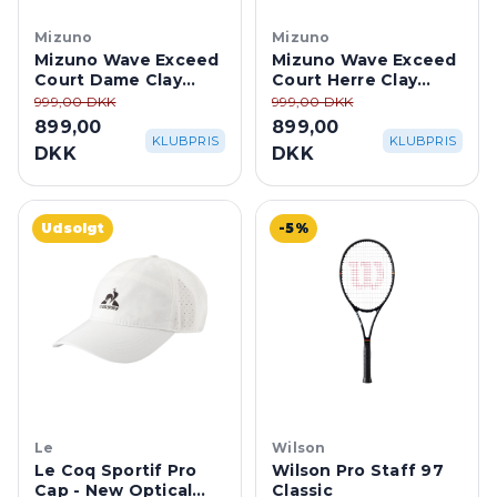
Mizuno
Mizuno
Mizuno Wave Exceed
Mizuno Wave Exceed
Court Dame Clay
Court Herre Clay
Court - Ice
Court -
999,00 DKK
999,00 DKK
Water/Lightning
White/Dazzling
899,00
899,00
Yellow
Blue/Lightning
KLUBPRIS
KLUBPRIS
DKK
DKK
Udsolgt
-5%
Le
Wilson
Le Coq Sportif Pro
Wilson Pro Staff 97
Cap - New Optical
Classic