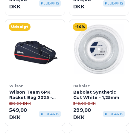
KLUBPRIS
KLUBPRIS
DKK
DKK
Udsolgt
-14%
Wilson
Babolat
Wilson Team 6PK
Babolat Synthetic
Racket Bag 2025 -
Gut White - 1,25mm
Navy
599,00 DKK
349,00 DKK
549,00
299,00
KLUBPRIS
KLUBPRIS
DKK
DKK