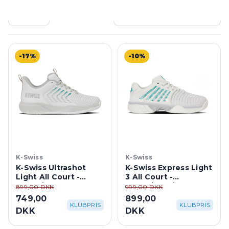
Filtre
367 produkter
-17%
-10%
K-Swiss
K-Swiss
K-Swiss Ultrashot
K-Swiss Express Light
Light All Court -
3 All Court -
White/ Dawn
White/Blue/Gray
899,00 DKK
999,00 DKK
Blue/Baltic
749,00
899,00
KLUBPRIS
KLUBPRIS
DKK
DKK