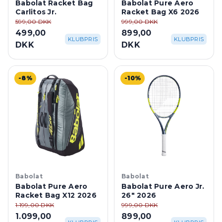
Carlitos Jr.
Racket Bag X6 2026
599,00 DKK
999,00 DKK
499,00
899,00
KLUBPRIS
KLUBPRIS
DKK
DKK
-8%
-10%
Babolat
Babolat
Babolat Pure Aero
Babolat Pure Aero Jr.
Racket Bag X12 2026
26" 2026
1.199,00 DKK
999,00 DKK
1.099,00
899,00
KLUBPRIS
KLUBPRIS