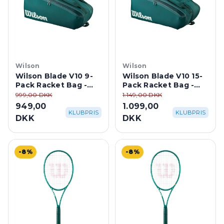
Wilson
Wilson
Wilson Blade V10 9-
Wilson Blade V10 15-
Pack Racket Bag -
Pack Racket Bag -
Green
Green
999,00 DKK
1.149,00 DKK
949,00
1.099,00
KLUBPRIS
KLUBPRIS
DKK
DKK
-8%
-8%