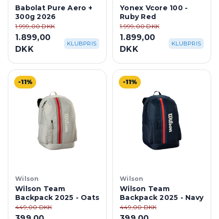
Babolat Pure Aero +
Yonex Vcore 100 -
300g 2026
Ruby Red
1.999,00 DKK
1.999,00 DKK
1.899,00
1.899,00
KLUBPRIS
KLUBPRIS
DKK
DKK
-11%
-11%
Wilson
Wilson
Wilson Team
Wilson Team
Backpack 2025 - Oats
Backpack 2025 - Navy
449,00 DKK
449,00 DKK
399,00
399,00