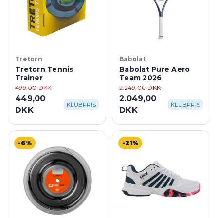
Tretorn
Babolat
Tretorn Tennis
Babolat Pure Aero
Trainer
Team 2026
499,00 DKK
2.249,00 DKK
449,00
2.049,00
KLUBPRIS
KLUBPRIS
DKK
DKK
-6%
-21%