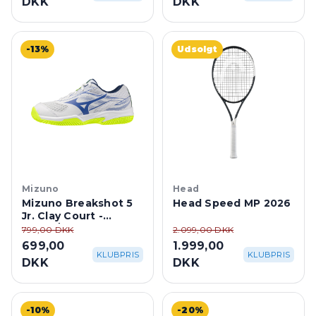
-13%
Udsolgt
Mizuno
Head
Mizuno Breakshot 5
Head Speed MP 2026
Jr. Clay Court -
White/Dazzling Blue
799,00 DKK
2.099,00 DKK
699,00
1.999,00
KLUBPRIS
KLUBPRIS
DKK
DKK
-10%
-20%