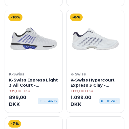
-10%
-8%
K-Swiss
K-Swiss
K-Swiss Express Light
K-Swiss Hypercourt
3 All Court -
Express 3 Clay -
White/Dazzling
White/Peacoat Blue
999,00 DKK
1.199,00 DKK
Blue/Black
899,00
1.099,00
KLUBPRIS
KLUBPRIS
DKK
DKK
-7%